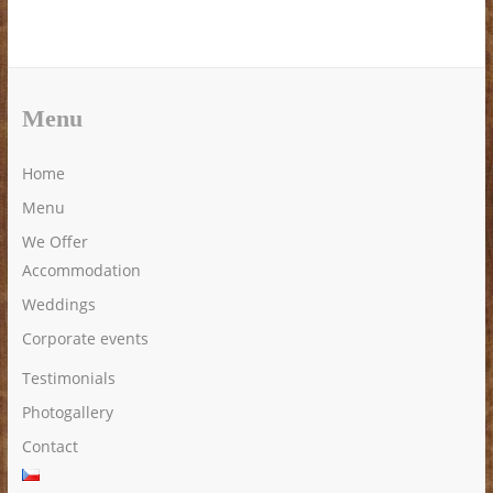
Menu
Home
Menu
We Offer
Accommodation
Weddings
Corporate events
Testimonials
Photogallery
Contact