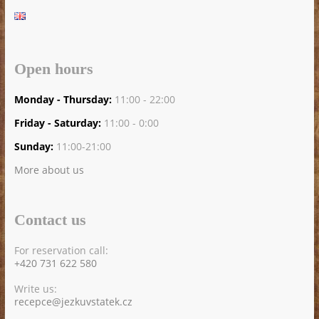
Open hours
Monday - Thursday:
11:00 - 22:00
Friday - Saturday:
11:00 - 0:00
Sunday:
11:00-21:00
More about us
Contact us
For reservation call:
+420 731 622 580
Write us:
recepce@jezkuvstatek.cz