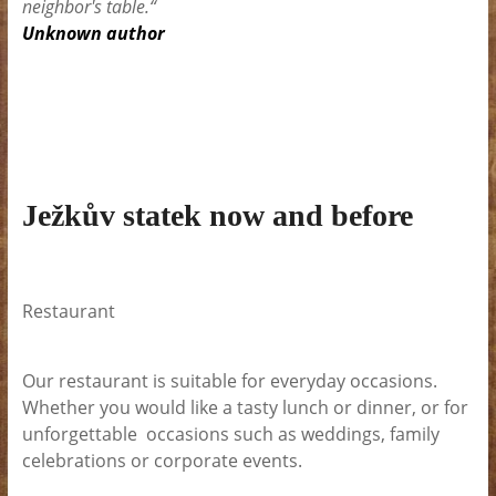
neighbor's table.“
Unknown author
Ježkův statek now and before
Restaurant
Our restaurant is suitable for everyday occasions.
Whether you would like a tasty lunch or dinner, or for
unforgettable occasions such as weddings, family
celebrations or corporate events.