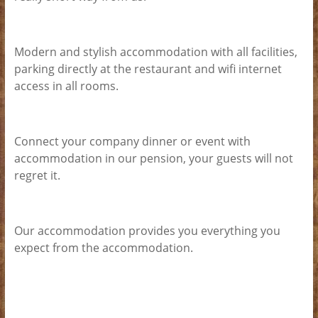
Modern and stylish accommodation with all facilities,
parking directly at the restaurant and wifi internet
access in all rooms.
Connect your company dinner or event with
accommodation in our pension, your guests will not
regret it.
Our accommodation provides you everything you
expect from the accommodation.