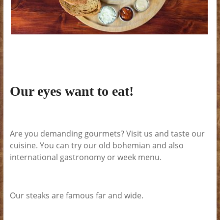
Our eyes want to eat!
Are you demanding gourmets? Visit us and taste our
cuisine. You can try our old bohemian and also
international gastronomy or week menu.
Our steaks are famous far and wide.