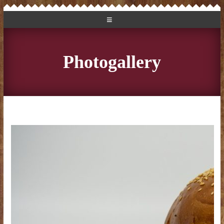
Photogallery