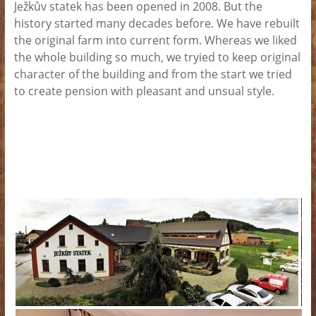
Ježkův statek has been opened in 2008. But the
history started many decades before. We have rebuilt
the original farm into current form. Whereas we liked
the whole building so much, we tryied to keep original
character of the building and from the start we tried
to create pension with pleasant and unsual style.