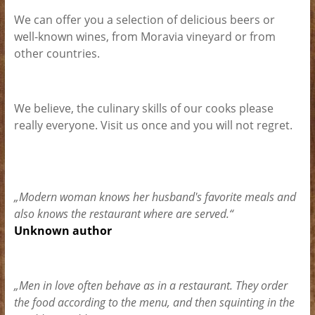
We can offer you a selection of delicious beers or
well-known wines, from Moravia vineyard or from
other countries.
We believe, the culinary skills of our cooks please
really everyone. Visit us once and you will not regret.
„Modern woman knows her husband's favorite meals and
also knows the restaurant where are served.“
Unknown author
„Men in love often behave as in a restaurant. They order
the food according to the menu, and then squinting in the