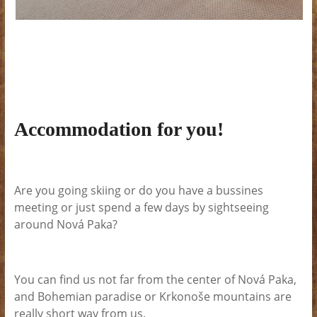
Accommodation for you!
Are you going skiing or do you have a bussines
meeting or just spend a few days by sightseeing
around Nová Paka?
You can find us not far from the center of Nová Paka,
and Bohemian paradise or Krkonoše mountains are
really short way from us.