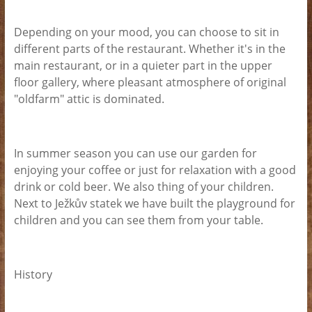
Depending on your mood, you can choose to sit in
different parts of the restaurant. Whether it's in the
main restaurant, or in a quieter part in the upper
floor gallery, where pleasant atmosphere of original
"oldfarm" attic is dominated.
In summer season you can use our garden for
enjoying your coffee or just for relaxation with a good
drink or cold beer. We also thing of your children.
Next to Ježkův statek we have built the playground for
children and you can see them from your table.
History